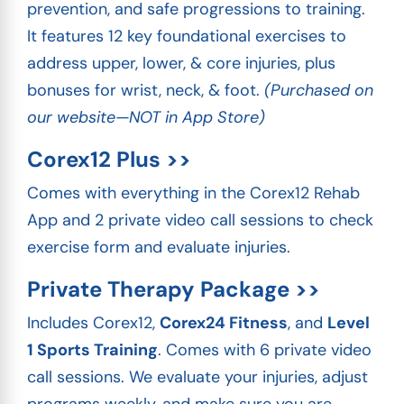
prevention, and safe progressions to training.
It features 12 key foundational exercises to
address upper, lower, & core injuries, plus
bonuses for wrist, neck, & foot.
(Purchased on
our website—NOT in App Store)
Corex12 Plus >>
Comes with everything in the Corex12 Rehab
App and 2 private video call sessions to check
exercise form and evaluate injuries.
Private Therapy Package >>
Includes Corex12,
Corex24 Fitness
, and
Level
1 Sports Training
. Comes with 6 private video
call sessions. We evaluate your injuries, adjust