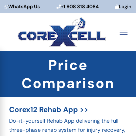
WhatsApp Us
+1 908 318 4084
Login
Skip
Price
to
content
Comparison
Corex12 Rehab App >>
Do-it-yourself Rehab App delivering the full
three-phase rehab system for injury recovery,