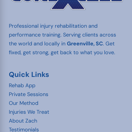
Professional injury rehabilitation and
performance training. Serving clients across
the world and locally in
Greenville, SC
. Get
fixed, get strong, get back to what you love.
Quick Links
Rehab App
Private Sessions
Our Method
Injuries We Treat
About Zach
Testimonials