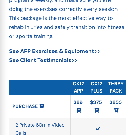
programs weekly, and make sure you are
doing the exercises correctly every session.
This package is the most effective way to
rehab injuries and safely transition into fitness
or sports training.
See APP Exercises & Equipment>>
See Client Testimonials>>
CX12
CX12
THRPY
APP
PLUS
PACK
$89
$375
$850
PURCHASE 
2 Private 60min Video 
Calls