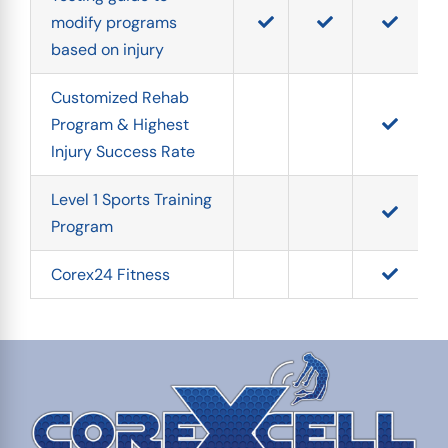
modify programs 
based on injury
Customized Rehab 
Program & Highest 
Injury Success Rate
Level 1 Sports Training 
Program
Corex24 Fitness