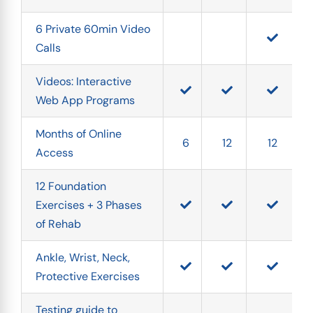
6 Private 60min Video 
Calls
Videos: Interactive 
Web App Programs
Months of Online 
6
12
12
Access
12 Foundation 
Exercises + 3 Phases 
of Rehab
Ankle, Wrist, Neck, 
Protective Exercises
Testing guide to 