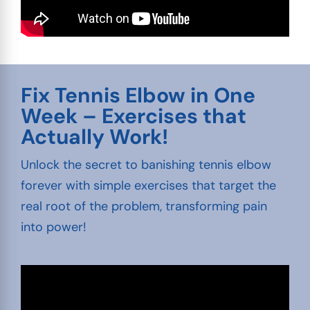
Fix Tennis Elbow in One
Week – Exercises that
Actually Work!
Unlock the secret to banishing tennis elbow
forever with simple exercises that target the
real root of the problem, transforming pain
into power!