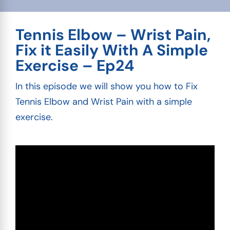
Tennis Elbow – Wrist Pain,
Fix it Easily With A Simple
Exercise – Ep24
In this episode we will show you how to Fix
Tennis Elbow and Wrist Pain with a simple
exercise.