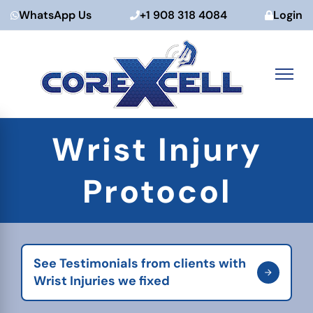
WhatsApp Us
+1 908 318 4084
Login
Skip
Wrist Injury
to
content
Protocol
See Testimonials from clients with
Wrist Injuries we fixed