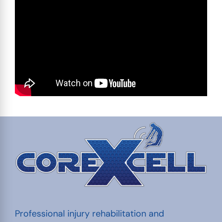
Professional injury rehabilitation and