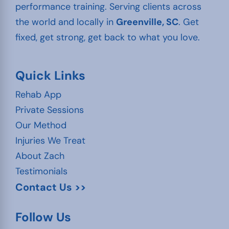
performance training. Serving clients across
the world and locally in
Greenville, SC
. Get
fixed, get strong, get back to what you love.
Quick Links
Rehab App
Private Sessions
Our Method
Injuries We Treat
About Zach
Testimonials
Contact Us >>
Follow Us