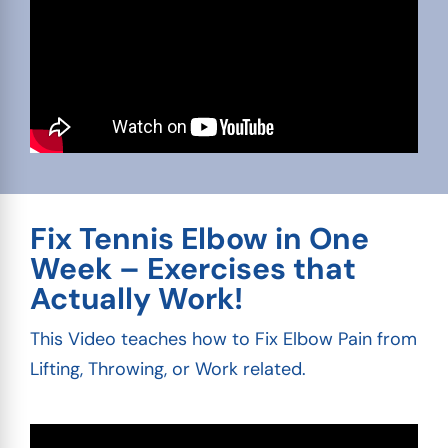
Fix Tennis Elbow in One
Week – Exercises that
Actually Work!
This Video teaches how to Fix Elbow Pain from
Lifting, Throwing, or Work related.