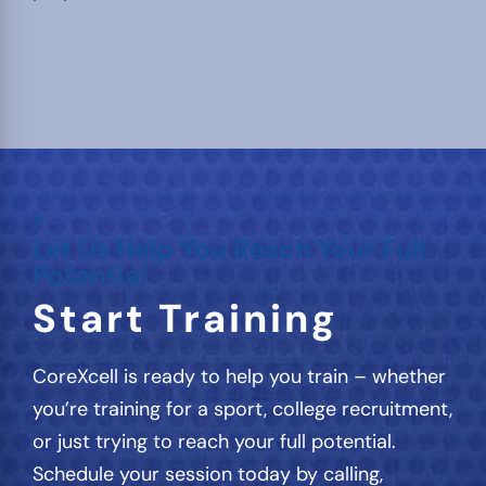
Let Us Help You Reach Your Full
Potential
Start Training
CoreXcell is ready to help you train – whether
you’re training for a sport, college recruitment,
or just trying to reach your full potential.
Schedule your session today by calling,