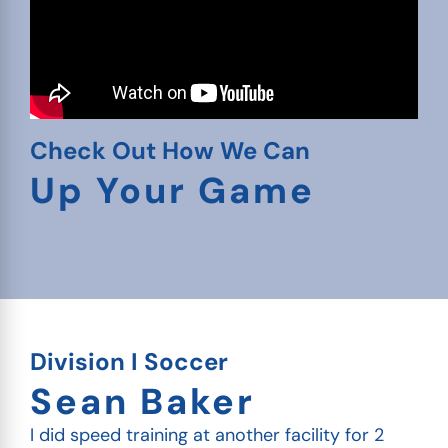
Check Out How We Can
Up Your Game
Division I Soccer
Sean Baker
I did speed training at another facility for 2