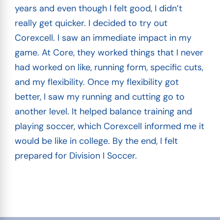
years and even though I felt good, I didn’t
really get quicker. I decided to try out
Corexcell. I saw an immediate impact in my
game. At Core, they worked things that I never
had worked on like, running form, specific cuts,
and my flexibility. Once my flexibility got
better, I saw my running and cutting go to
another level. It helped balance training and
playing soccer, which Corexcell informed me it
would be like in college. By the end, I felt
prepared for Division I Soccer.