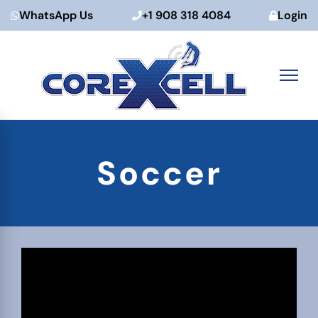
WhatsApp Us
+1 908 318 4084
Login
Skip
to
Soccer
content