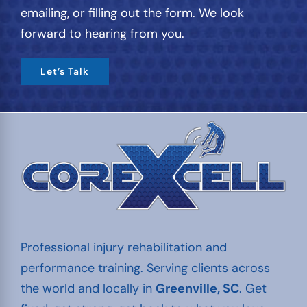
emailing, or filling out the form. We look
forward to hearing from you.
Let’s Talk
Professional injury rehabilitation and
performance training. Serving clients across
the world and locally in
Greenville, SC
. Get