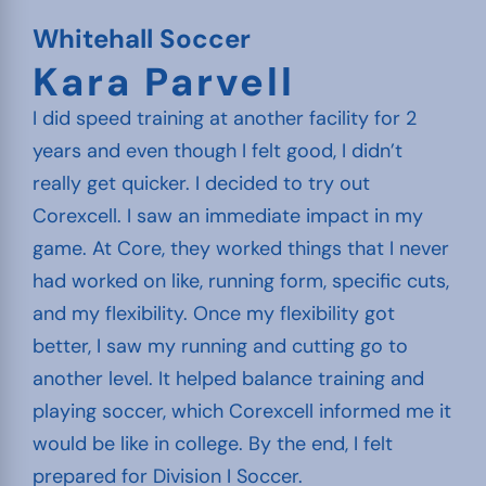
Whitehall Soccer
Kara Parvell
I did speed training at another facility for 2
years and even though I felt good, I didn’t
really get quicker. I decided to try out
Corexcell. I saw an immediate impact in my
game. At Core, they worked things that I never
had worked on like, running form, specific cuts,
and my flexibility. Once my flexibility got
better, I saw my running and cutting go to
another level. It helped balance training and
playing soccer, which Corexcell informed me it
would be like in college. By the end, I felt
prepared for Division I Soccer.