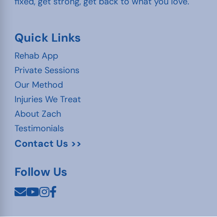
fixed, get strong, get back to what you love.
Quick Links
Rehab App
Private Sessions
Our Method
Injuries We Treat
About Zach
Testimonials
Contact Us >>
Follow Us