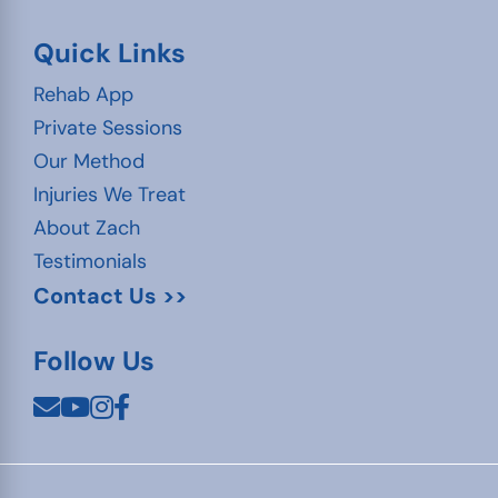
Quick Links
Rehab App
Private Sessions
Our Method
Injuries We Treat
About Zach
Testimonials
Contact Us >>
Follow Us