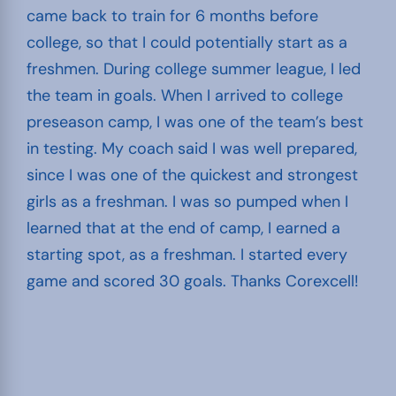
came back to train for 6 months before
college, so that I could potentially start as a
freshmen. During college summer league, I led
the team in goals. When I arrived to college
preseason camp, I was one of the team’s best
in testing. My coach said I was well prepared,
since I was one of the quickest and strongest
girls as a freshman. I was so pumped when I
learned that at the end of camp, I earned a
starting spot, as a freshman. I started every
game and scored 30 goals. Thanks Corexcell!