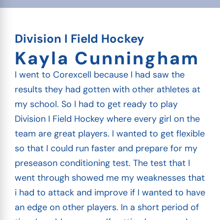
Division I Field Hockey
Kayla Cunningham
I went to Corexcell because I had saw the
results they had gotten with other athletes at
my school. So I had to get ready to play
Division I Field Hockey where every girl on the
team are great players. I wanted to get flexible
so that I could run faster and prepare for my
preseason conditioning test. The test that I
went through showed me my weaknesses that
i had to attack and improve if I wanted to have
an edge on other players. In a short period of