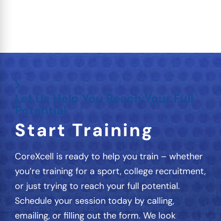
Let Us Help You Reach Your Full
Potential
Start Training
CoreXcell is ready to help you train – whether
you’re training for a sport, college recruitment,
or just trying to reach your full potential.
Schedule your session today by calling,
emailing, or filling out the form. We look