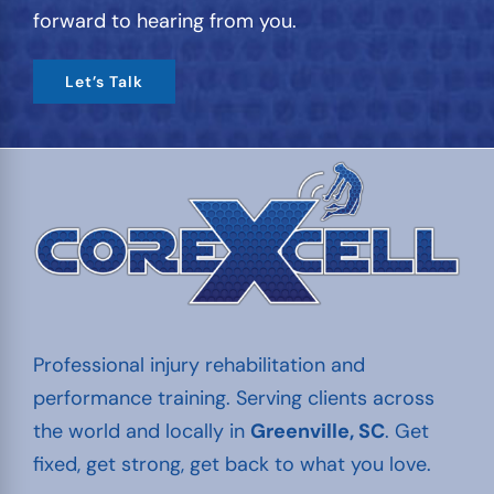
forward to hearing from you.
Let’s Talk
Professional injury rehabilitation and
performance training. Serving clients across
the world and locally in
Greenville, SC
. Get
fixed, get strong, get back to what you love.