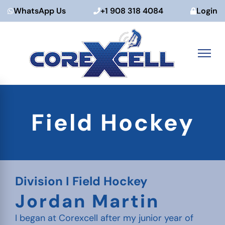
WhatsApp Us
+1 908 318 4084
Login
Skip
to
Field Hockey
content
Division I Field Hockey
Jordan Martin
I began at Corexcell after my junior year of