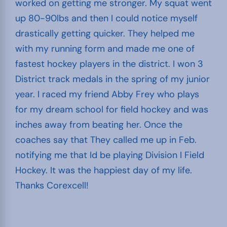
worked on getting me stronger. My squat went
up 80-90lbs and then I could notice myself
drastically getting quicker. They helped me
with my running form and made me one of
fastest hockey players in the district. I won 3
District track medals in the spring of my junior
year. I raced my friend Abby Frey who plays
for my dream school for field hockey and was
inches away from beating her. Once the
coaches say that They called me up in Feb.
notifying me that Id be playing Division I Field
Hockey. It was the happiest day of my life.
Thanks Corexcell!