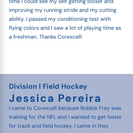
time I could see my self getting looser and
improving my running stride and my cutting
ability. I passed my conditioning test with
flying colors and I saw a lot of playing time as
a freshman. Thanks Corexcell!
Division I Field Hockey
Jessica Pereira
I came to Corexcell because Robbie Frey was
training for the NFL and I wanted to get faster
for track and field hockey. I came in they