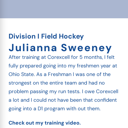
Division I Field Hockey
Julianna Sweeney
After training at Corexcell for 5 months, I felt
fully prepared going into my freshmen year at
Ohio State. As a Freshman I was one of the
strongest on the entire team and had no
problem passing my run tests. I owe Corexcell
a lot and I could not have been that confident
going into a D1 program with out them.
Check out my training video.