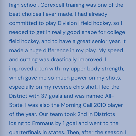
high school. Corexcell training was one of the
best choices I ever made. I had already
committed to play Division I field hockey, so I
needed to get in really good shape for college
field hockey, and to have a great senior year. It
made a huge difference in my play. My speed
and cutting was drastically improved. I
improved a ton with my upper body strength,
which gave me so much power on my shots,
especially on my reverse chip shot. I led the
District with 37 goals and was named All-
State. I was also the Morning Call 2010 player
of the year. Our team took 2nd in Districts
losing to Emmaus by 1 goal and went to the
quarterfinals in states. Then, after the season, I