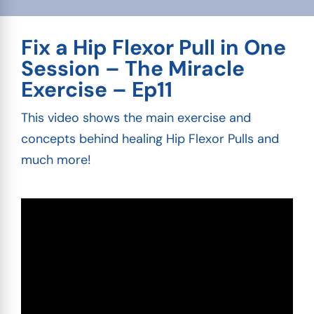
Fix a Hip Flexor Pull in One
Session – The Miracle
Exercise – Ep11
This video shows the main exercise and
concepts behind healing Hip Flexor Pulls and
much more!