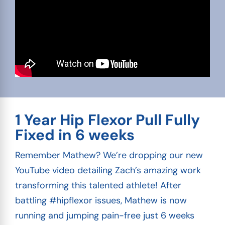
1 Year Hip Flexor Pull Fully
Fixed in 6 weeks
Remember Mathew? We’re dropping our new
YouTube video detailing Zach’s amazing work
transforming this talented athlete! After
battling #hipflexor issues, Mathew is now
running and jumping pain-free just 6 weeks