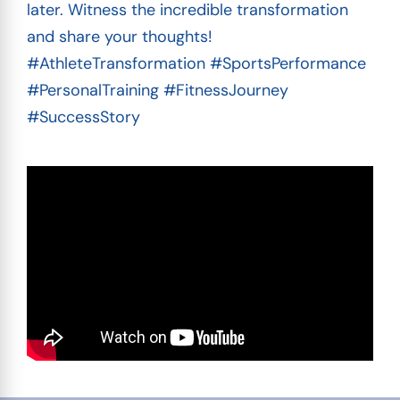
later. Witness the incredible transformation
and share your thoughts!
#AthleteTransformation #SportsPerformance
#PersonalTraining #FitnessJourney
#SuccessStory