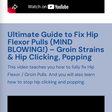
Ultimate Guide to Fix Hip
Flexor Pulls (MIND
BLOWING!) – Groin Strains
& Hip Clicking, Popping
This video teaches you how to fully fix Hip
Flexor / Groin Pulls. And you will also learn
how to stop hip clicking and popping.