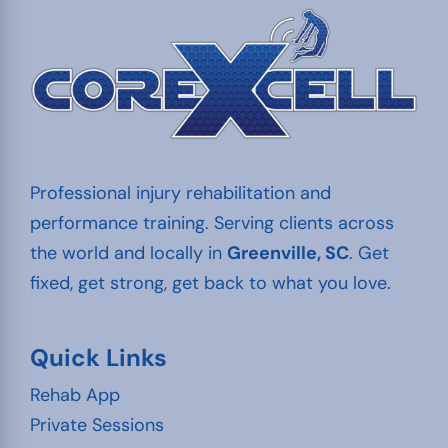
Professional injury rehabilitation and
performance training. Serving clients across
the world and locally in
Greenville, SC
. Get
fixed, get strong, get back to what you love.
Quick Links
Rehab App
Private Sessions