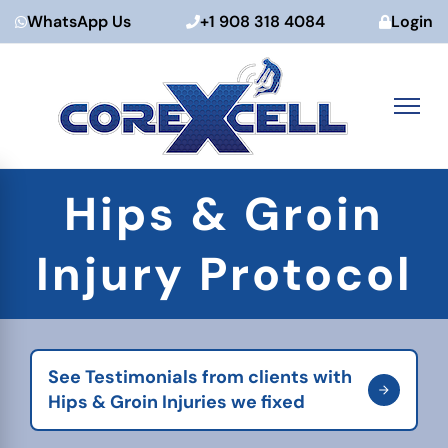
WhatsApp Us
+1 908 318 4084
Login
Skip
Hips & Groin
to
content
Injury Protocol
See Testimonials from clients with
Hips & Groin Injuries we fixed